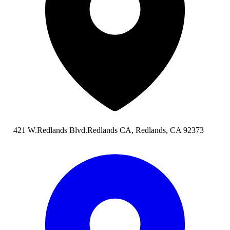
421 W.Redlands Blvd.Redlands CA, Redlands, CA 92373