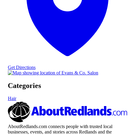
Get Directions
Categories
Hair
AboutRedlands.com connects people with trusted local
businesses, events, and stories across Redlands and the