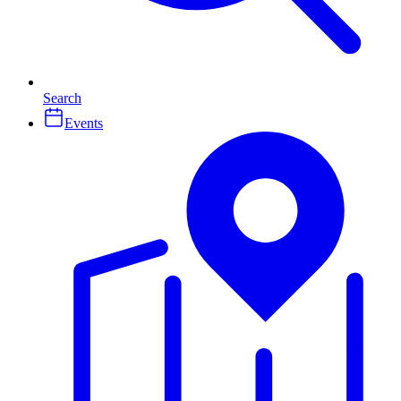
Search
Events