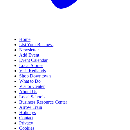
Home
List Your Business
Newsletter
Add Event
Event Calendar
Local Stories
Visit Redlands
Shop Downtown
What to Do
Visitor Center
About Us
Local Schools
Business Resource Center
Arrow Train
Holidays
Contact
Privacy
Cookies