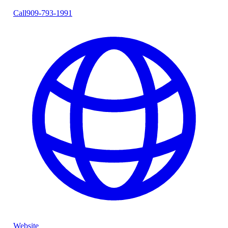
Call
909-793-1991
Website