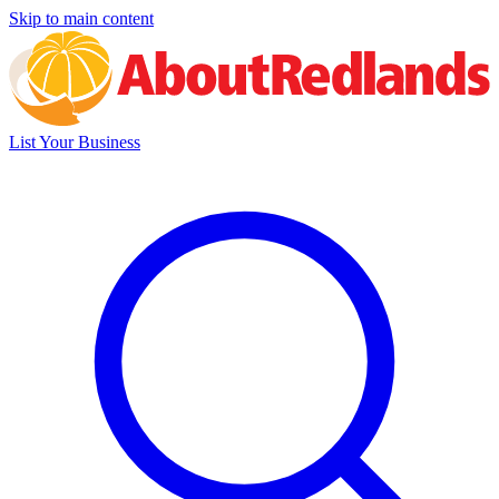
Skip to main content
List Your Business