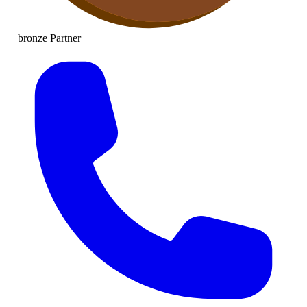
bronze
Partner