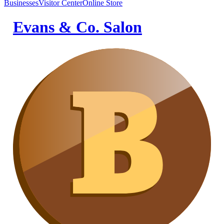
Businesses
Visitor Center
Online Store
Evans & Co. Salon