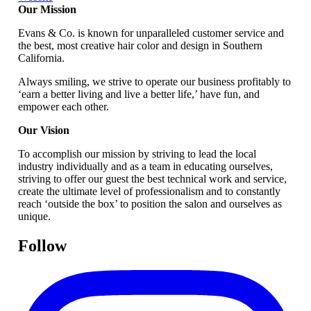
Our Mission
Evans & Co. is known for unparalleled customer service and
the best, most creative hair color and design in Southern
California.
Always smiling, we strive to operate our business profitably to
‘earn a better living and live a better life,’ have fun, and
empower each other.
Our Vision
To accomplish our mission by striving to lead the local
industry individually and as a team in educating ourselves,
striving to offer our guest the best technical work and service,
create the ultimate level of professionalism and to constantly
reach ‘outside the box’ to position the salon and ourselves as
unique.
Follow