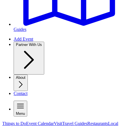
Guides
Add Event
Partner With Us
About
Contact
Menu
Things to Do
Event Calendar
Visit
Travel Guides
Restaurants
Local