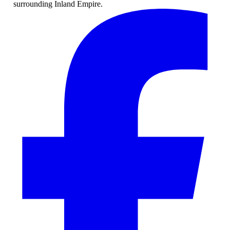
surrounding Inland Empire.