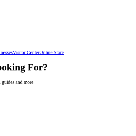
inesses
Visitor Center
Online Store
ooking For?
el guides and more.