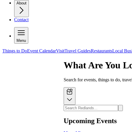
About
Contact
Menu
Things to Do
Event Calendar
Visit
Travel Guides
Restaurants
Local Bus
What Are You L
Search for events, things to do, trav
Upcoming Events