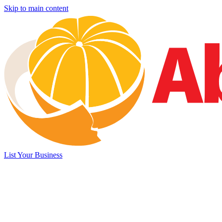
Skip to main content
List Your Business