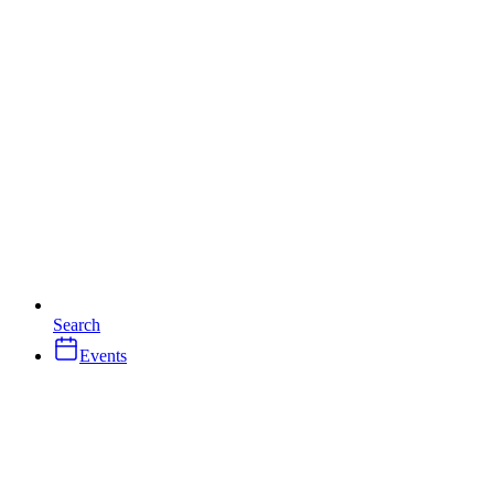
Search
Events