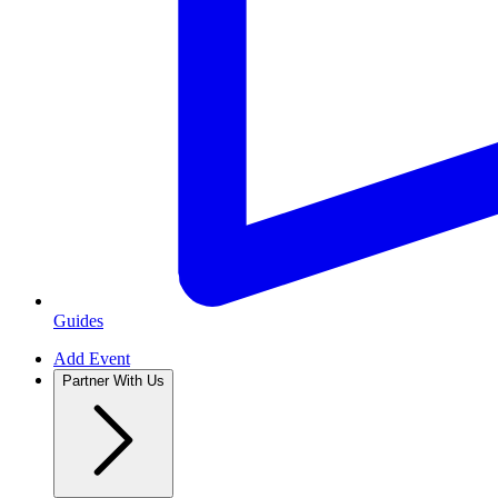
Guides
Add Event
Partner With Us